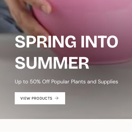
SPRING INTO
SUMMER
Up to 50% Off Popular Plants and Supplies
VIEW PRODUCTS