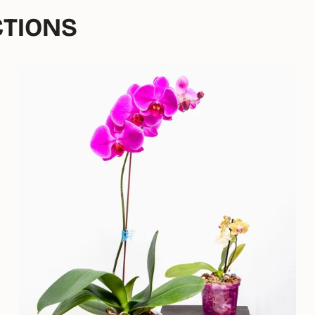
CTIONS