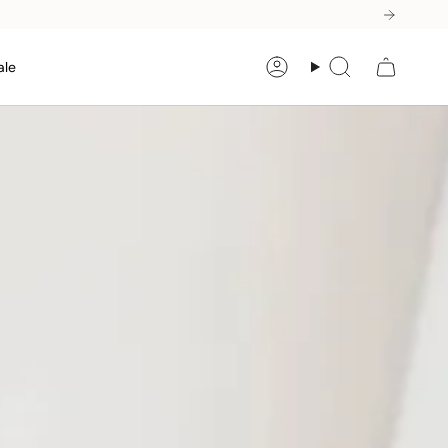
ale
Account
Search