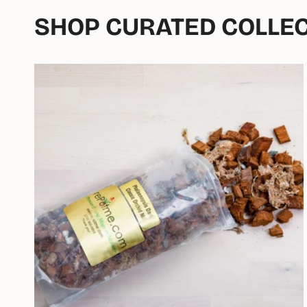
SHOP CURATED COLLE