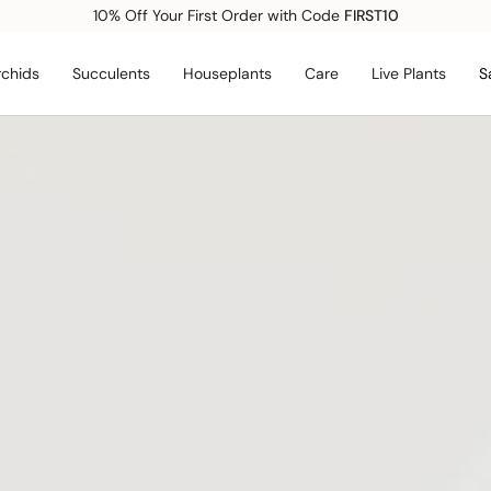
Free shipping over $99*
chids
Succulents
Houseplants
Care
Live Plants
S