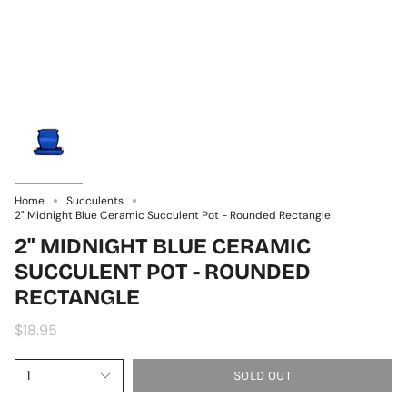
Home
Succulents
2" Midnight Blue Ceramic Succulent Pot - Rounded Rectangle
2" MIDNIGHT BLUE CERAMIC
SUCCULENT POT - ROUNDED
RECTANGLE
$18.95
1
SOLD OUT