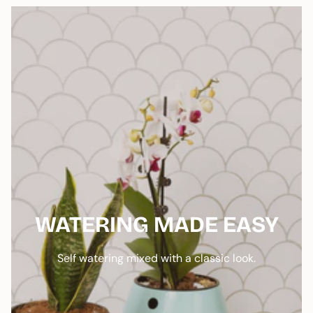
WATERING MADE EASY
Self watering mixed with a classic look.