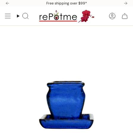
Skip
Free shipping over $99*
to
content
Search
Accoun