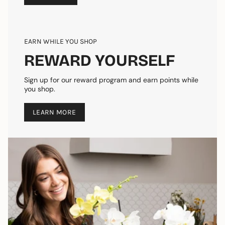
EARN WHILE YOU SHOP
REWARD YOURSELF
Sign up for our reward program and earn points while
you shop.
LEARN MORE