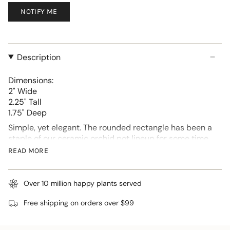
NOTIFY ME
Description
Dimensions:
2" Wide
2.25" Tall
1.75" Deep
Simple, yet elegant. The rounded rectangle has been a
staple of our ceramic orchid pot lineup for some time.
We decided to bring it back, with a new unique look.
READ MORE
Each comes with a detached matching drip tray and
attached pads on the base to protect surfaces.
Over 10 million happy plants served
Approximately 2 inches wide and 2.25 inches tall,
these cute succulent pots are a perfect start for small
Free shipping on orders over $99
succulents.