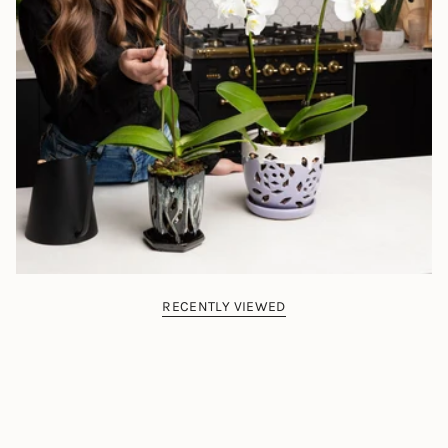
RECENTLY VIEWED