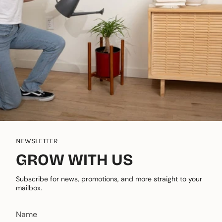
NEWSLETTER
GROW WITH US
Subscribe for news, promotions, and more straight to your
mailbox.