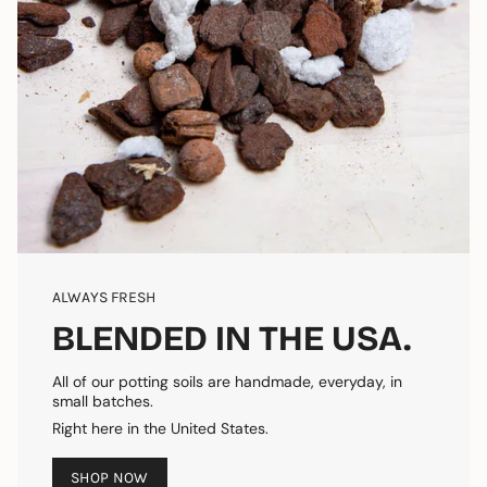
ALWAYS FRESH
BLENDED IN THE USA.
All of our potting soils are handmade, everyday, in
small batches.
Right here in the United States.
SHOP NOW